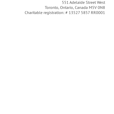
551 Adelaide Street West
Toronto, Ontario, Canada M5V 0N8
Charitable registration: # 13527 5857 RR0001