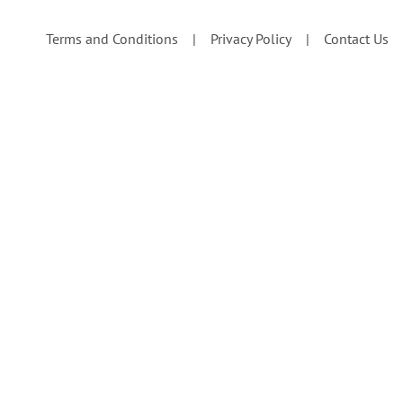
Terms and Conditions
Privacy Policy
Contact Us