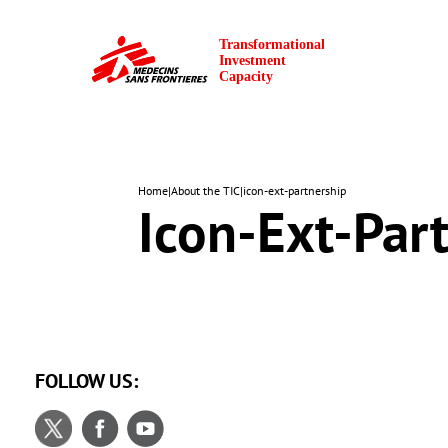
Home
|
About the TIC
|
icon-ext-partnership
Icon-Ext-Par
FOLLOW US: