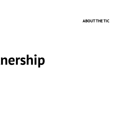
ABOUT THE TIC
tnership