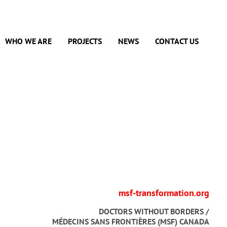
WHO WE ARE
PROJECTS
NEWS
CONTACT US
msf-transformation.org
DOCTORS WITHOUT BORDERS /
MÉDECINS SANS FRONTIÈRES (MSF) CANADA