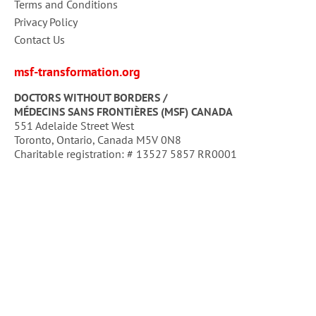
Terms and Conditions
Privacy Policy
Contact Us
msf-transformation.org
DOCTORS WITHOUT BORDERS /
MÉDECINS SANS FRONTIÈRES (MSF) CANADA
551 Adelaide Street West
Toronto, Ontario, Canada M5V 0N8
Charitable registration: # 13527 5857 RR0001