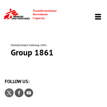
TOGG
NAVI
Home
|
Contact Us
|
Group 1861
Group 1861
FOLLOW US: