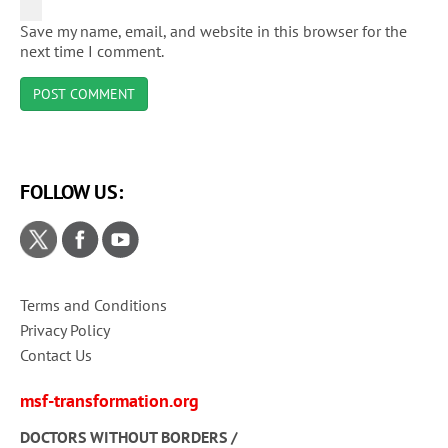
Save my name, email, and website in this browser for the
next time I comment.
FOLLOW US:
Terms and Conditions
Privacy Policy
Contact Us
msf-transformation.org
DOCTORS WITHOUT BORDERS /