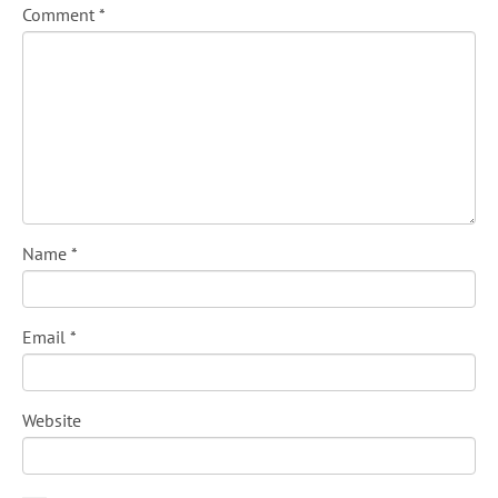
Comment
*
Name
*
Email
*
Website