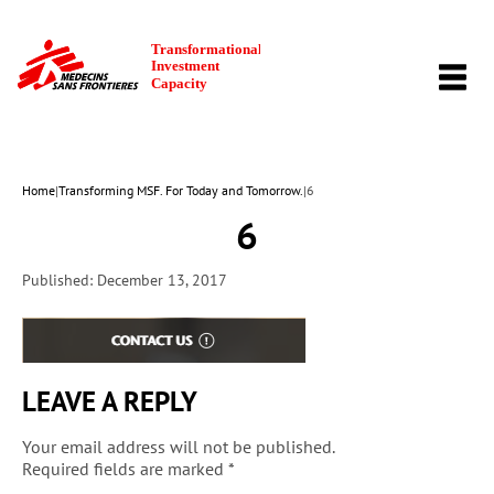
TOGG
NAVI
Home
|
Transforming MSF. For Today and Tomorrow.
|
6
6
Published: December 13, 2017
LEAVE A REPLY
Your email address will not be published.
Required fields are marked
*