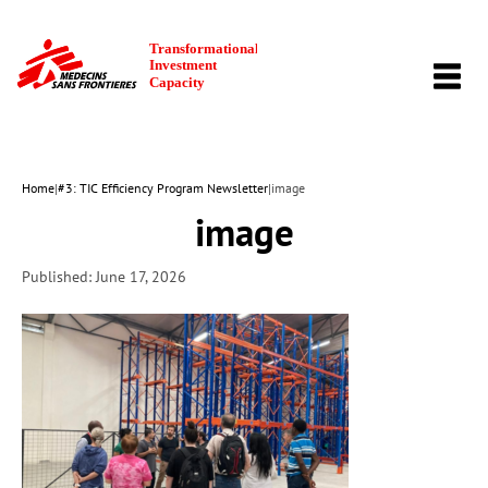
TOGG
NAVI
Home
|
#3: TIC Efficiency Program Newsletter
|
image
image
Published: June 17, 2026