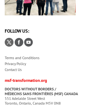
FOLLOW US:
Terms and Conditions
Privacy Policy
Contact Us
msf-transformation.org
DOCTORS WITHOUT BORDERS /
MÉDECINS SANS FRONTIÈRES (MSF) CANADA
551 Adelaide Street West
Toronto, Ontario, Canada M5V 0N8