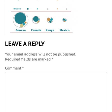
LEAVE A REPLY
Your email address will not be published.
Required fields are marked
*
Comment
*