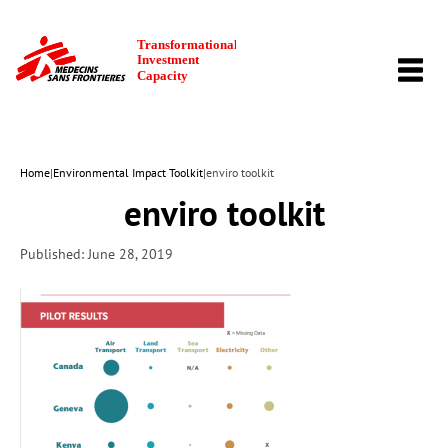
TOGG
NAVI
Home
|
Environmental Impact Toolkit
|
enviro toolkit
enviro toolkit
Published: June 28, 2019