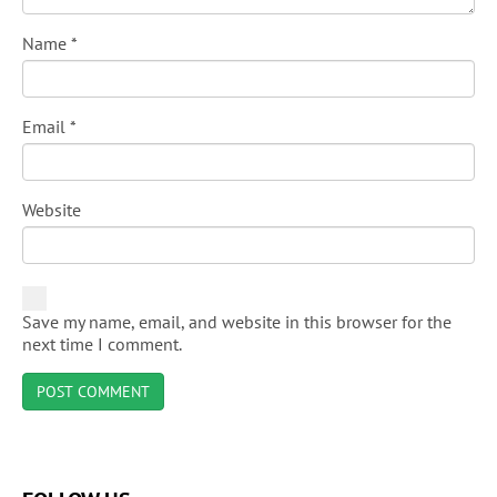
Name
*
Email
*
Website
Save my name, email, and website in this browser for the
next time I comment.