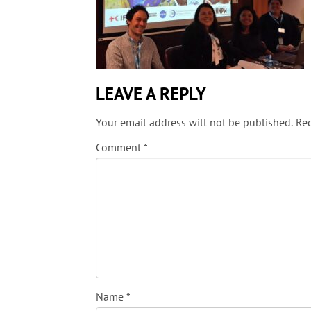
LEAVE A REPLY
Your email address will not be published.
Req
Comment
*
Name
*