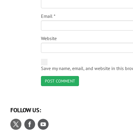
Email
*
Website
Save my name, email, and website in this bro
FOLLOW US: