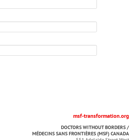
msf-transformation.org
DOCTORS WITHOUT BORDERS /
MÉDECINS SANS FRONTIÈRES (MSF) CANADA
551 Adelaide Street West