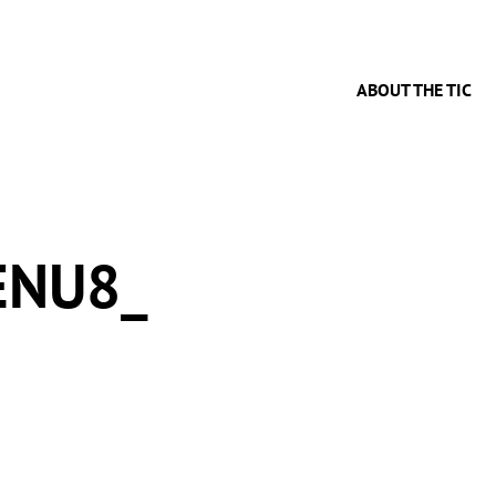
ABOUT THE TIC
ENU8_