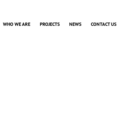
WHO WE ARE
PROJECTS
NEWS
CONTACT US