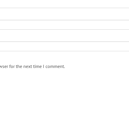
wser for the next time I comment.