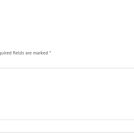
uired fields are marked
*