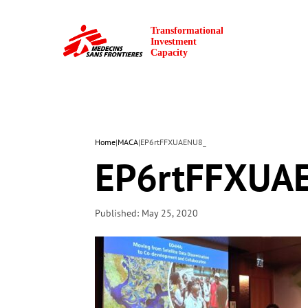
Home
|
MACA
|
EP6rtFFXUAENU8_
EP6rtFFXUA
Published: May 25, 2020