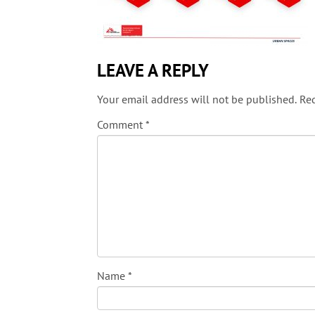
LEAVE A REPLY
Your email address will not be published.
Req
Comment
*
Name
*