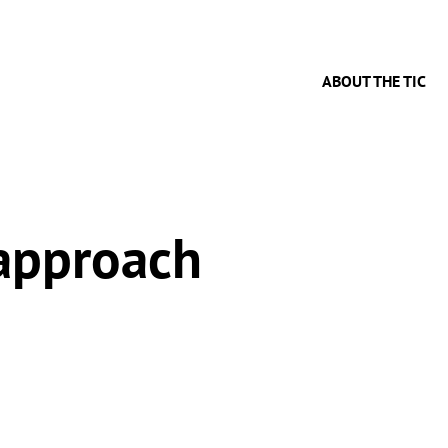
ABOUT THE TIC
 approach