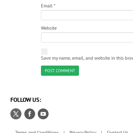
Email
*
Website
Save my name, email, and website in this bro
FOLLOW US:
Terms and Conditions
Privacy Policy
Contact Us