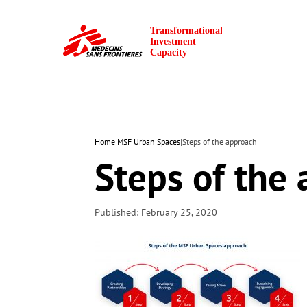
Home
|
MSF Urban Spaces
|
Steps of the approach
Steps of the
Published: February 25, 2020