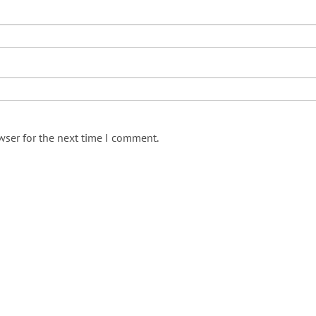
wser for the next time I comment.