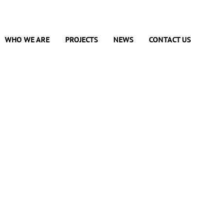
WHO WE ARE
PROJECTS
NEWS
CONTACT US