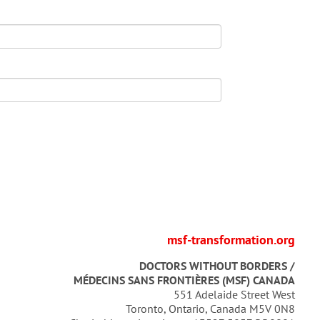
msf-transformation.org
DOCTORS WITHOUT BORDERS /
MÉDECINS SANS FRONTIÈRES (MSF) CANADA
551 Adelaide Street West
Toronto, Ontario, Canada M5V 0N8