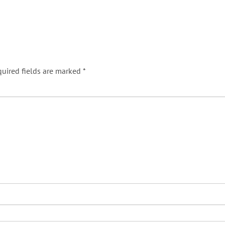
uired fields are marked
*