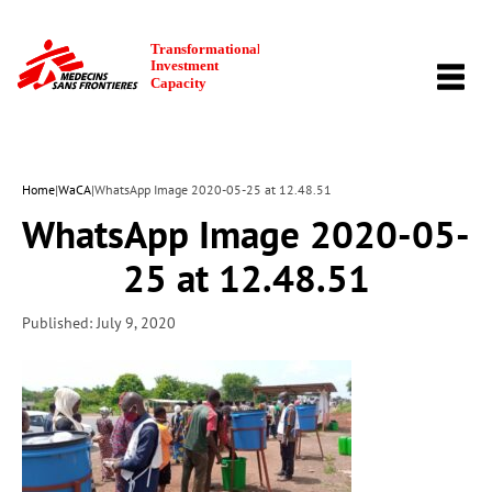
TOGG
NAVI
Home
|
WaCA
|
WhatsApp Image 2020-05-25 at 12.48.51
WhatsApp Image 2020-05-
25 at 12.48.51
Published: July 9, 2020