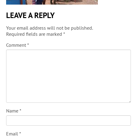
LEAVE A REPLY
Your email address will not be published.
Required fields are marked
*
Comment
*
Name
*
Email
*