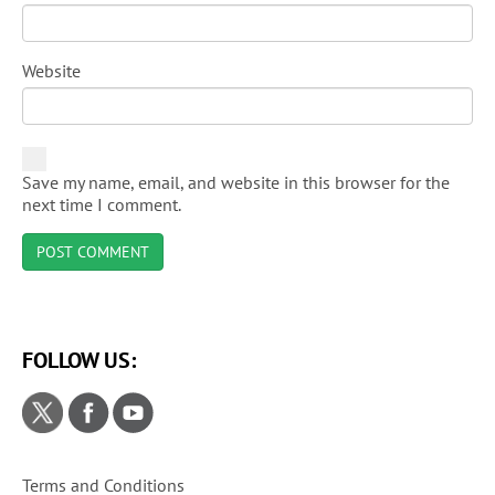
Website
Save my name, email, and website in this browser for the
next time I comment.
FOLLOW US:
Terms and Conditions