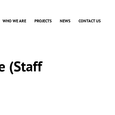
WHO WE ARE
PROJECTS
NEWS
CONTACT US
e (Staff