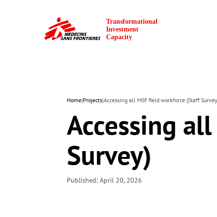
Home
|
Projects
|
Accessing all MSF field workforce (Staff Survey
Accessing all
Survey)
Published: April 20, 2026