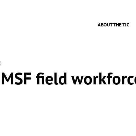
ABOUT THE TIC
)
 MSF field workforc