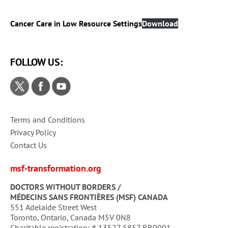
Cancer Care in Low Resource Settings
Download
FOLLOW US:
Terms and Conditions
Privacy Policy
Contact Us
msf-transformation.org
DOCTORS WITHOUT BORDERS /
MÉDECINS SANS FRONTIÈRES (MSF) CANADA
551 Adelaide Street West
Toronto, Ontario, Canada M5V 0N8
Charitable registration: # 13527 5857 RR0001