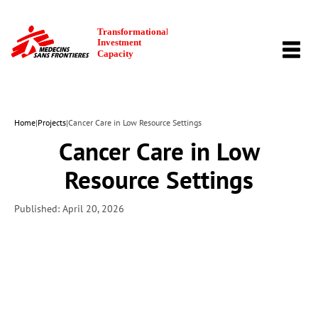
TOGG
NAVI
Home
|
Projects
|
Cancer Care in Low Resource Settings
Cancer Care in Low
Resource Settings
Published: April 20, 2026