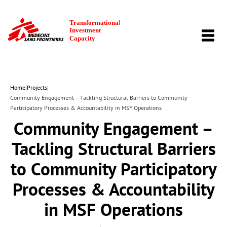
TOGG
NAVI
Home
|
Projects
|
Community Engagement – Tackling Structural Barriers to Community
Participatory Processes & Accountability in MSF Operations
Community Engagement –
Tackling Structural Barriers
to Community Participatory
Processes & Accountability
in MSF Operations