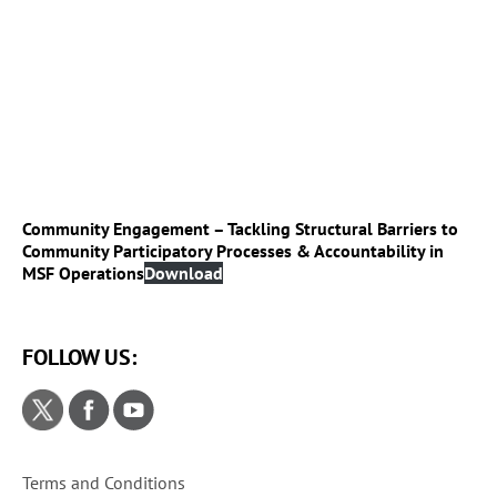
Community Engagement – Tackling Structural Barriers to
Community Participatory Processes & Accountability in
MSF Operations
Download
FOLLOW US:
Terms and Conditions