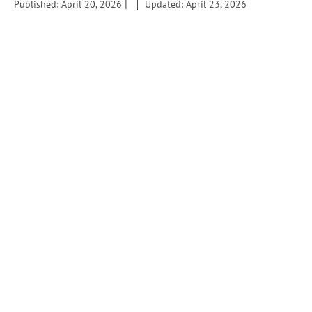
|
Published: April 20, 2026
Updated: April 23, 2026