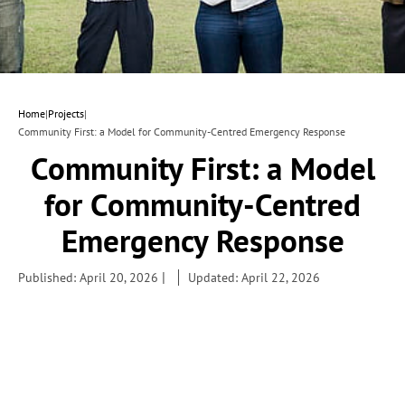
Home
|
Projects
|
Community First: a Model for Community-Centred Emergency Response
Community First: a Model
for Community-Centred
Emergency Response
|
Published: April 20, 2026
Updated: April 22, 2026