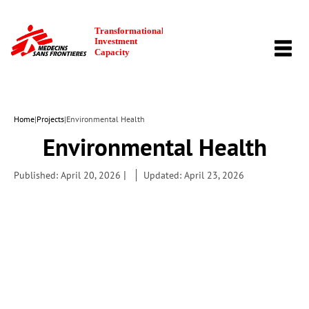
TOGG
NAVI
Home
|
Projects
|
Environmental Health
Environmental Health
|
Published: April 20, 2026
Updated: April 23, 2026