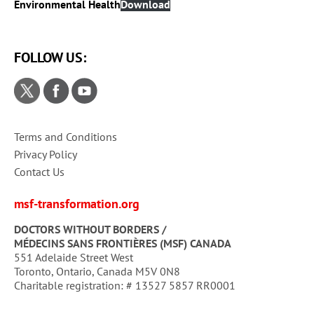
Environmental Health
Download
FOLLOW US:
Terms and Conditions
Privacy Policy
Contact Us
msf-transformation.org
DOCTORS WITHOUT BORDERS /
MÉDECINS SANS FRONTIÈRES (MSF) CANADA
551 Adelaide Street West
Toronto, Ontario, Canada M5V 0N8
Charitable registration: # 13527 5857 RR0001