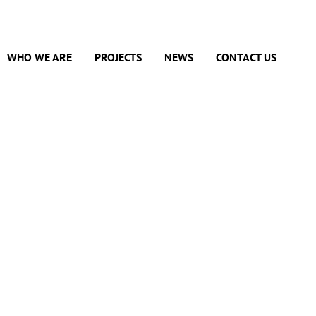
WHO WE ARE
PROJECTS
NEWS
CONTACT US