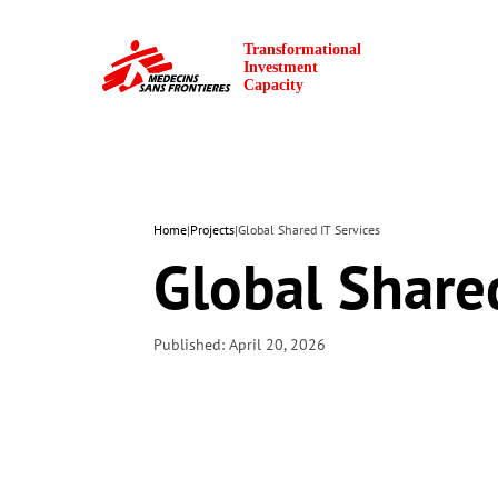
Home
|
Projects
|
Global Shared IT Services
Global Shared
Published: April 20, 2026