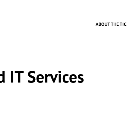
ABOUT THE TIC
 IT Services