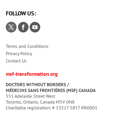
FOLLOW US:
Terms and Conditions
Privacy Policy
Contact Us
msf-transformation.org
DOCTORS WITHOUT BORDERS /
MÉDECINS SANS FRONTIÈRES (MSF) CANADA
551 Adelaide Street West
Toronto, Ontario, Canada M5V 0N8
Charitable registration: # 13527 5857 RR0001