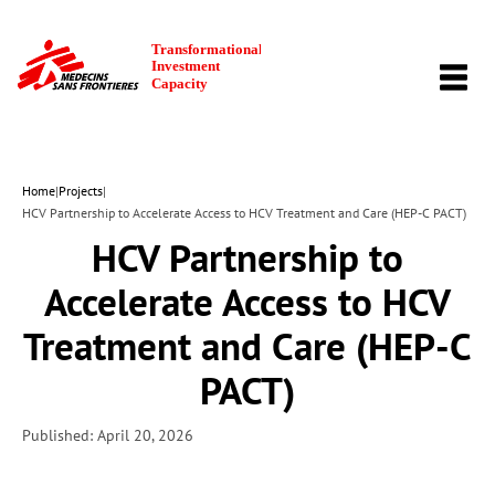
TOGG
NAVI
Home
|
Projects
|
HCV Partnership to Accelerate Access to HCV Treatment and Care (HEP-C PACT)
HCV Partnership to
Accelerate Access to HCV
Treatment and Care (HEP-C
PACT)
Published: April 20, 2026