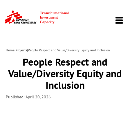
TOGG
NAVI
Home
|
Projects
|
People Respect and Value/Diversity Equity and Inclusion
People Respect and
Value/Diversity Equity and
Inclusion
Published: April 20, 2026