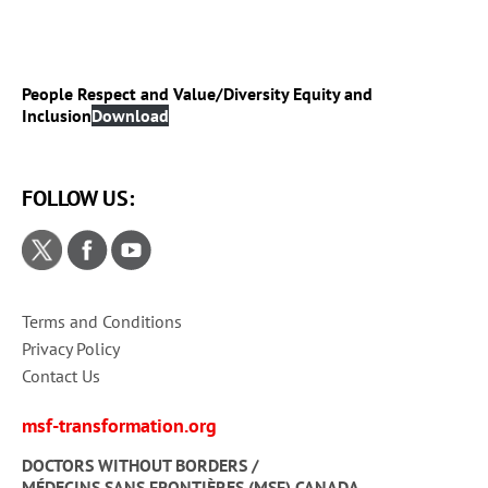
People Respect and Value/Diversity Equity and
Inclusion
Download
FOLLOW US:
Terms and Conditions
Privacy Policy
Contact Us
msf-transformation.org
DOCTORS WITHOUT BORDERS /
MÉDECINS SANS FRONTIÈRES (MSF) CANADA