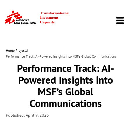
TOGG
NAVI
Home
|
Projects
|
Performance Track: AI-Powered Insights into MSF’s Global Communications
Performance Track: AI-
Powered Insights into
MSF’s Global
Communications
Published: April 9, 2026