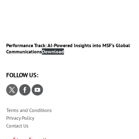
Performance Track: AI-Powered Insights into MSF’s Global
Communications
Download
FOLLOW US:
Terms and Conditions
Privacy Policy
Contact Us