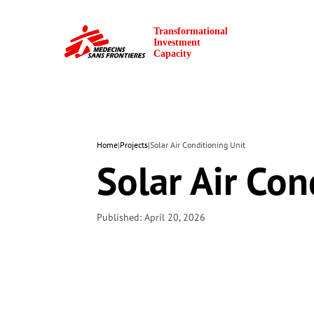
Home
|
Projects
|
Solar Air Conditioning Unit
Solar Air Con
Published: April 20, 2026