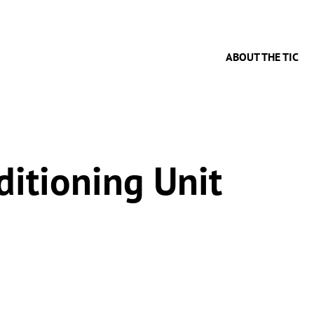
ABOUT THE TIC
ditioning Unit