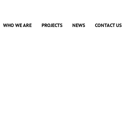
WHO WE ARE
PROJECTS
NEWS
CONTACT US