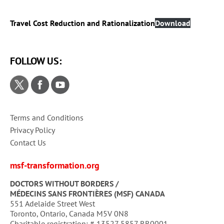
Travel Cost Reduction and Rationalization
Download
FOLLOW US:
Terms and Conditions
Privacy Policy
Contact Us
msf-transformation.org
DOCTORS WITHOUT BORDERS /
MÉDECINS SANS FRONTIÈRES (MSF) CANADA
551 Adelaide Street West
Toronto, Ontario, Canada M5V 0N8
Charitable registration: # 13527 5857 RR0001