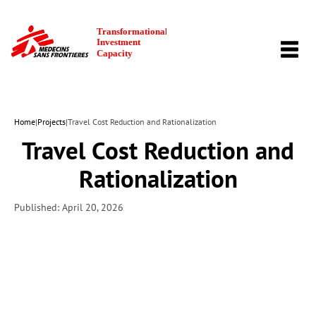
TOGG
NAVI
Home
|
Projects
|
Travel Cost Reduction and Rationalization
Travel Cost Reduction and
Rationalization
Published: April 20, 2026