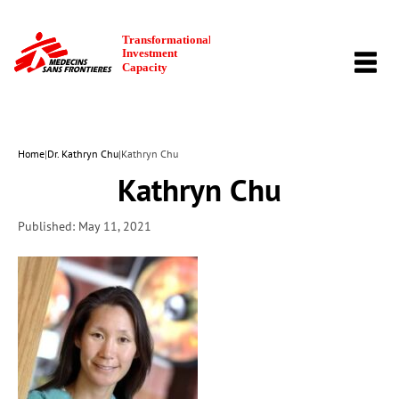
TOGG
NAVI
Home
|
Dr. Kathryn Chu
|
Kathryn Chu
Kathryn Chu
Published: May 11, 2021