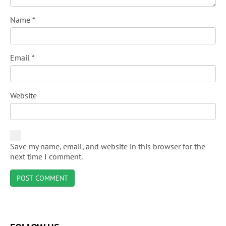
Name
*
Email
*
Website
Save my name, email, and website in this browser for the
next time I comment.