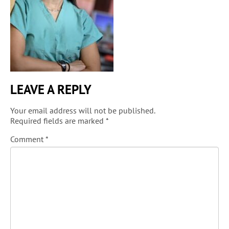
LEAVE A REPLY
Your email address will not be published.
Required fields are marked
*
Comment
*