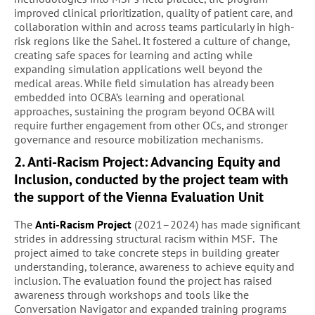
improved clinical prioritization, quality of patient care, and
collaboration within and across teams particularly in high-
risk regions like the Sahel. It fostered a culture of change,
creating safe spaces for learning and acting while
expanding simulation applications well beyond the
medical areas. While field simulation has already been
embedded into OCBA’s learning and operational
approaches, sustaining the program beyond OCBA will
require further engagement from other OCs, and stronger
governance and resource mobilization mechanisms.
2. Anti-Racism Project: Advancing Equity and
Inclusion, conducted by the project team with
the support of the Vienna Evaluation Unit
The
Anti-Racism Project
(2021–2024) has made significant
strides in addressing structural racism within MSF. The
project aimed to take concrete steps in building greater
understanding, tolerance, awareness to achieve equity and
inclusion. The evaluation found the project has raised
awareness through workshops and tools like the
Conversation Navigator and expanded training programs