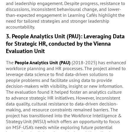
and leadership engagement. Despite progress, resistance to
discussions, inconsistent behavioural change, and lower-
than-expected engagement in Learning Cafés highlight the
need for tailored strategies and stronger leadership
accountability.
3. People Analytics Unit (PAU): Leveraging Data
for Strategic HR, conducted by the Vienna
Evaluation Unit
The
People Analytics Unit (PAU)
(2018-2025) has enhanced
workforce planning and HR processes. The project aimed to
leverage data science to find data-driven solutions to
people problems and facilitate using data to provide
decision-makers with visibility, insight or new information.
The evaluation found it helped foster an analytics culture
to advance strategic HR initiatives. However, inconsistent
data quality, cultural resistance to data-driven decision-
making, and resource constraints remained barriers. The
project has transitioned into the Workforce Intelligence &
Strategy Unit (WISU) which offers an opportunity to focus
on MSF-USA’s needs while exploring future potential