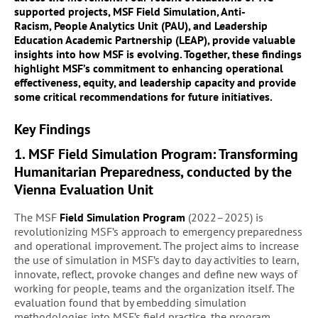
supported projects,
MSF Field Simulation
,
Anti-
Racism
,
People Analytics Unit (PAU)
, and
Leadership
Education Academic Partnership (LEAP)
, provide valuable
insights into how MSF is evolving. Together, these findings
highlight MSF’s commitment to enhancing operational
effectiveness, equity, and leadership capacity and provide
some critical recommendations for future initiatives.
Key Findings
1. MSF Field Simulation Program: Transforming
Humanitarian Preparedness,
conducted by the
Vienna Evaluation Unit
The MSF
Field Simulation Program
(2022–2025) is
revolutionizing MSF’s approach to emergency preparedness
and operational improvement. The project aims to increase
the use of simulation in MSF’s day to day activities to learn,
innovate, reflect, provoke changes and define new ways of
working for people, teams and the organization itself. The
evaluation found that by embedding simulation
methodologies into MSF’s field practice, the program