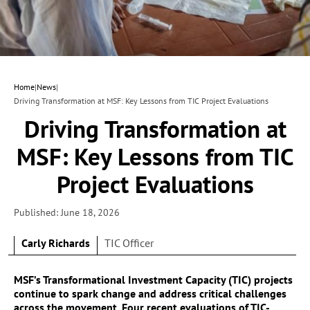
Home
|
News
|
Driving Transformation at MSF: Key Lessons from TIC Project Evaluations
Driving Transformation at
MSF: Key Lessons from TIC
Project Evaluations
Published: June 18, 2026
Carly Richards
TIC Officer
MSF’s Transformational Investment Capacity (TIC) projects
continue to spark change and address critical challenges
across the movement. Four recent evaluations of TIC-