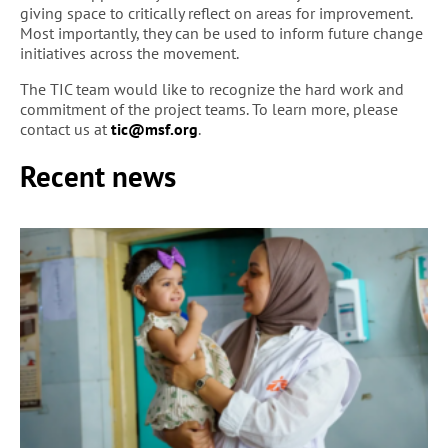
giving space to critically reflect on areas for improvement.
Most importantly, they can be used to inform future change
initiatives across the movement.
The TIC team would like to recognize the hard work and
commitment of the project teams. To learn more, please
contact us at
tic@msf.org
.
Recent news