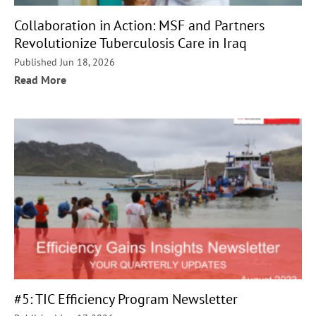
Collaboration in Action: MSF and Partners
Revolutionize Tuberculosis Care in Iraq
Published Jun 18, 2026
Read More
#5: TIC Efficiency Program Newsletter