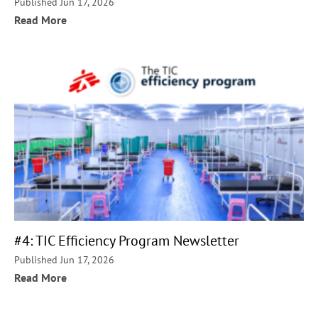
Published Jun 17, 2026
Read More
#4: TIC Efficiency Program Newsletter
Published Jun 17, 2026
Read More