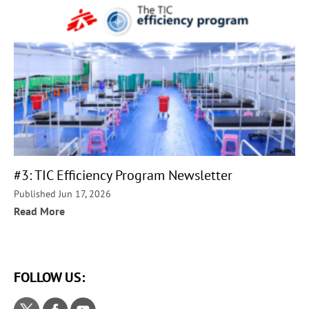
#3: TIC Efficiency Program Newsletter
Published Jun 17, 2026
Read More
FOLLOW US: