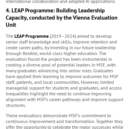
international collaboration and adapted AI applications.
4. LEAP Programme: Building Leadership
Capacity, conducted by the Vienna Evaluation
Unit
The
LEAP Programme
(2019–2024) aimed to develop
senior staff knowledge and skills, improve retention and
create career paths, by investing in our future leadership
through flexible, world-class higher education. The
evaluation found the project has been instrumental in
creating a diverse pool of potential leaders in MSF, with
many graduates advancing into senior roles. Graduates
have applied their learning to improve outcomes for MSF
staff, patients, and local communities. However, limited
managerial support for students and graduates, and access
inequalities highlight the need to continue improving
alignment with MSF’s career pathways and improve support
structures.
These evaluations demonstrate MSF’s commitment to
continuous improvement and transformation. Together they
offer the opportunity to celebrate the major successes while