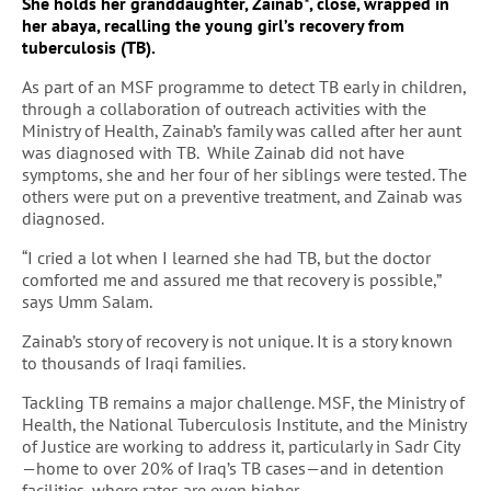
She holds her granddaughter, Zainab*, close, wrapped in
her abaya, recalling the young girl’s recovery from
tuberculosis (TB).
As part of an MSF programme to detect TB early in children,
through a collaboration of outreach activities with the
Ministry of Health, Zainab’s family was called after her aunt
was diagnosed with TB. While Zainab did not have
symptoms, she and her four of her siblings were tested. The
others were put on a preventive treatment, and Zainab was
diagnosed.
“I cried a lot when I learned she had TB, but the doctor
comforted me and assured me that recovery is possible,”
says Umm Salam.
Zainab’s story of recovery is not unique. It is a story known
to thousands of Iraqi families.
Tackling TB remains a major challenge. MSF, the Ministry of
Health, the National Tuberculosis Institute, and the Ministry
of Justice are working to address it, particularly in Sadr City
—home to over 20% of Iraq’s TB cases—and in detention
facilities, where rates are even higher.