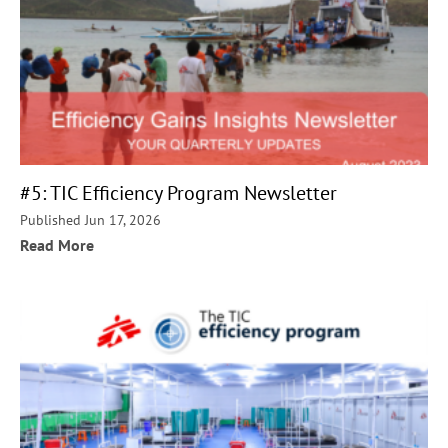
#5: TIC Efficiency Program Newsletter
Published Jun 17, 2026
Read More