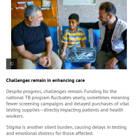
Abu Al-Fadl, a young boy diagnosed early with
Challenges remain in enhancing care
tuberculosis, sits with his father and an MSF
health promoter at Mustafa Al-Adhari Health
Despite progress, challenges remain. Funding for the
Center in Sadr City. After completing his treatment,
national TB program fluctuates yearly, sometimes meaning
he has recovered and will soon return to school.
fewer screening campaigns and delayed purchases of vital
testing supplies—directly impacting patients and health
workers.
Stigma is another silent burden, causing delays in testing
and emotional distress for those affected.