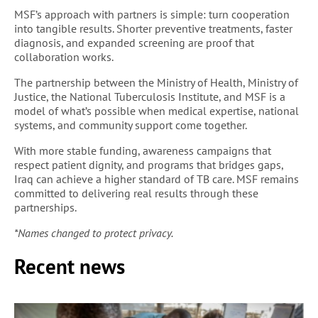
MSF’s approach with partners is simple: turn cooperation
into tangible results. Shorter preventive treatments, faster
diagnosis, and expanded screening are proof that
collaboration works.
The partnership between the Ministry of Health, Ministry of
Justice, the National Tuberculosis Institute, and MSF is a
model of what’s possible when medical expertise, national
systems, and community support come together.
With more stable funding, awareness campaigns that
respect patient dignity, and programs that bridges gaps,
Iraq can achieve a higher standard of TB care. MSF remains
committed to delivering real results through these
partnerships.
*Names changed to protect privacy.
Recent news