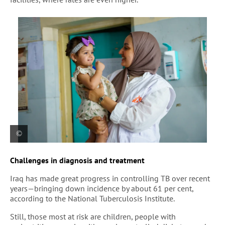
An MSF health staff member holds Zahraa, a
Challenges in diagnosis and treatment
young child receiving follow up care at Al-Mahdi
health center in Sadr City, Baghdad
Iraq has made great progress in controlling TB over recent
years—bringing down incidence by about 61 per cent,
according to the National Tuberculosis Institute.
Still, those most at risk are children, people with