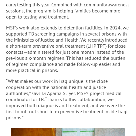
early testing this year. Combined with community awareness
sessions, the program is helping families become more
open to testing and treatment.
MSF’s work also extends to detention facilities. In 2024, we
supported TB screening campaigns in several prisons with
the Ministries of Justice and Health. We recently introduced
a short-term preventive oral treatment (1HP TPT) for close
contacts—administered for just one month instead of the
previous six-month regimen. This has reduced the burden
of regimen compliance and made follow-up easier and
more practical in prisons.
“What makes our work in Iraq unique is the close
cooperation with the national health and justice
authorities,” says Dr Aparna S. Iyer, MSF’s project medical
coordinator for TB. “Thanks to this collaboration, we
improved both diagnosis and treatment, and we were the
first to roll out short-term preventive treatment inside Iraqi
prisons.”