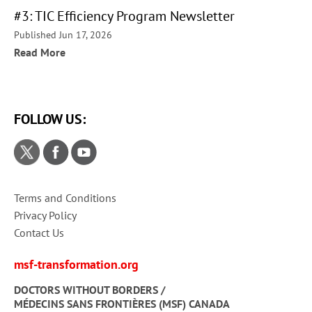
#3: TIC Efficiency Program Newsletter
Published Jun 17, 2026
Read More
FOLLOW US:
Terms and Conditions
Privacy Policy
Contact Us
msf-transformation.org
DOCTORS WITHOUT BORDERS /
MÉDECINS SANS FRONTIÈRES (MSF) CANADA