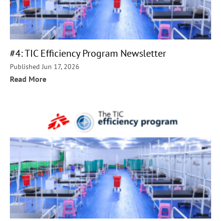
#4: TIC Efficiency Program Newsletter
Published Jun 17, 2026
Read More