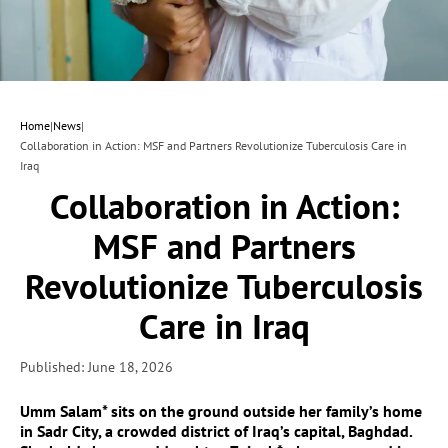
Home
|
News
|
Collaboration in Action: MSF and Partners Revolutionize Tuberculosis Care in
Iraq
Collaboration in Action:
MSF and Partners
Revolutionize Tuberculosis
Care in Iraq
Published: June 18, 2026
Umm Salam* sits on the ground outside her family’s home
in Sadr City, a crowded district of Iraq’s capital, Baghdad.