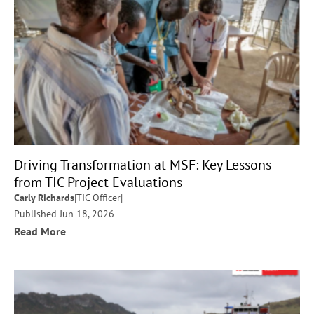
Driving Transformation at MSF: Key Lessons
from TIC Project Evaluations
Carly Richards
|
TIC Officer
|
Published Jun 18, 2026
Read More