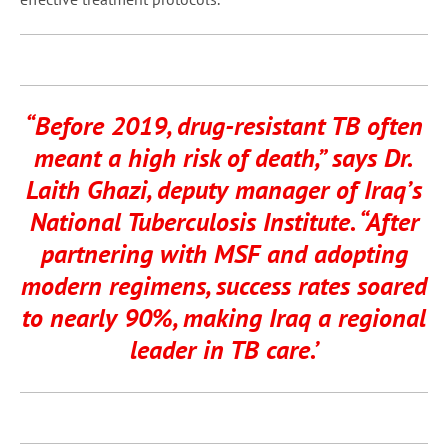
“Before 2019, drug-resistant TB often
meant a high risk of death,” says Dr.
Laith Ghazi, deputy manager of Iraq’s
National Tuberculosis Institute. “After
partnering with MSF and adopting
modern regimens, success rates soared
to nearly 90%, making Iraq a regional
leader in TB care.’