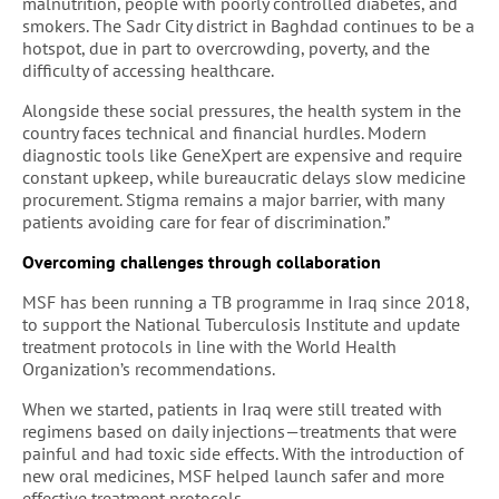
malnutrition, people with poorly controlled diabetes, and
smokers. The Sadr City district in Baghdad continues to be a
hotspot, due in part to overcrowding, poverty, and the
difficulty of accessing healthcare.
Alongside these social pressures, the health system in the
country faces technical and financial hurdles. Modern
diagnostic tools like GeneXpert are expensive and require
constant upkeep, while bureaucratic delays slow medicine
procurement. Stigma remains a major barrier, with many
patients avoiding care for fear of discrimination.”
Overcoming challenges through collaboration
MSF has been running a TB programme in Iraq since 2018,
to support the National Tuberculosis Institute and update
treatment protocols in line with the World Health
Organization’s recommendations.
When we started, patients in Iraq were still treated with
regimens based on daily injections—treatments that were
painful and had toxic side effects. With the introduction of
new oral medicines, MSF helped launch safer and more
effective treatment protocols.