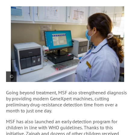
A lab technician reviews test results on the
Going beyond treatment, MSF also strengthened diagnosis
GeneXpert device, helping to speed up diagnosis
by providing modern GeneXpert machines, cutting
and improve the quality of care for patients with
preliminary drug-resistance detection time from over a
Tubercolosis.
month to just one day.
MSF has also launched an early detection program for
children in line with WHO guidelines. Thanks to this
initiative, Zainab and dozens of other children received