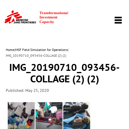
TOGG
NAVI
Home
|
MSF Field Simulation for Operations
|
IMG_20190710_093456-COLLAGE (2) (2)
IMG_20190710_093456-
COLLAGE (2) (2)
Published: May 25, 2020