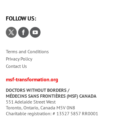
FOLLOW US:
Terms and Conditions
Privacy Policy
Contact Us
msf-transformation.org
DOCTORS WITHOUT BORDERS /
MÉDECINS SANS FRONTIÈRES (MSF) CANADA
551 Adelaide Street West
Toronto, Ontario, Canada M5V 0N8
Charitable registration: # 13527 5857 RR0001