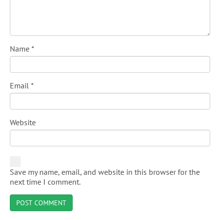
Name
*
Email
*
Website
Save my name, email, and website in this browser for the
next time I comment.