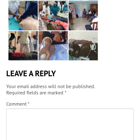
LEAVE A REPLY
Your email address will not be published.
Required fields are marked
*
Comment
*