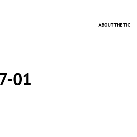
ABOUT THE TIC
7-01