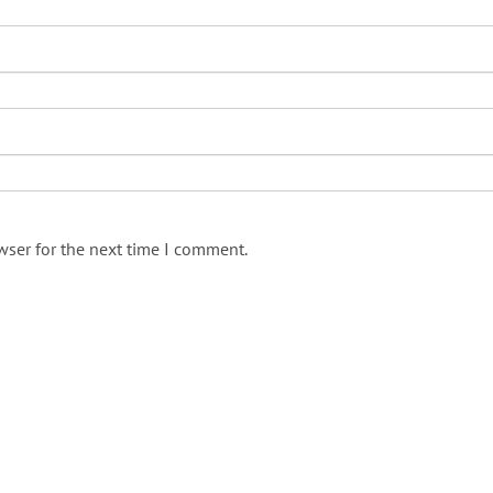
wser for the next time I comment.