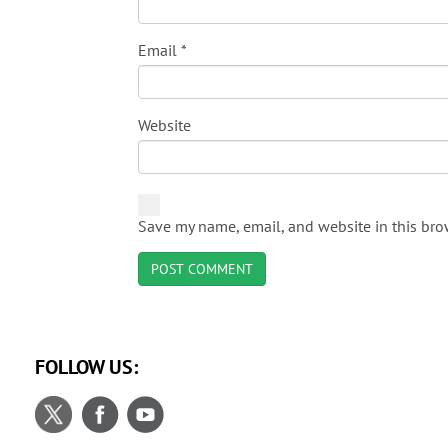
Email
*
Website
Save my name, email, and website in this bro
FOLLOW US: