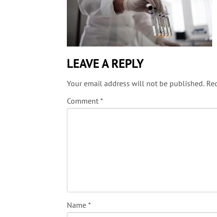
LEAVE A REPLY
Your email address will not be published.
Req
Comment
*
Name
*