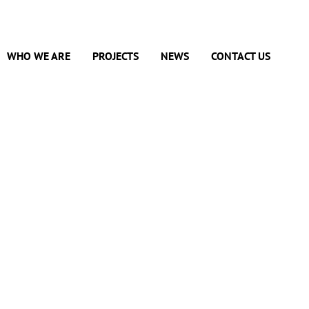
WHO WE ARE
PROJECTS
NEWS
CONTACT US