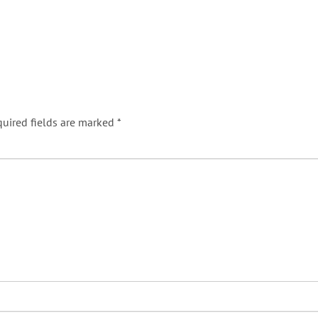
uired fields are marked
*