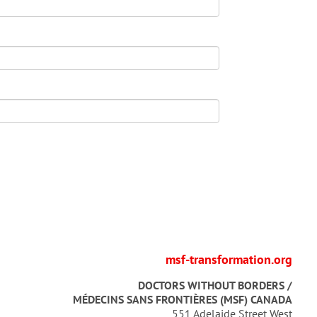
msf-transformation.org
DOCTORS WITHOUT BORDERS /
MÉDECINS SANS FRONTIÈRES (MSF) CANADA
551 Adelaide Street West