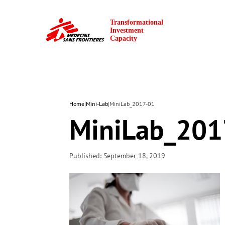
Home
|
Mini-Lab
|
MiniLab_2017-01
MiniLab_201
Published: September 18, 2019