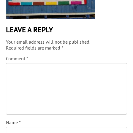
LEAVE A REPLY
Your email address will not be published.
Required fields are marked
*
Comment
*
Name
*