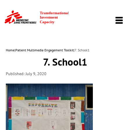
TOGG
NAVI
Home
|
Patient Multimedia Engagement Toolkit
|
7. School1
7. School1
Published: July 9, 2020