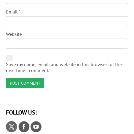
Email
*
Website
Save my name, email, and website in this browser for the
next time I comment.
FOLLOW US: