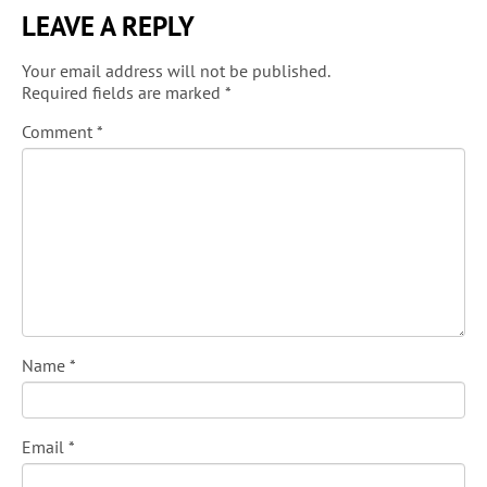
LEAVE A REPLY
Your email address will not be published.
Required fields are marked
*
Comment
*
Name
*
Email
*