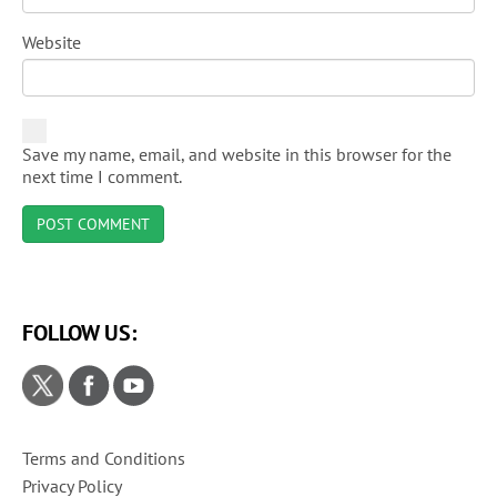
Website
Save my name, email, and website in this browser for the
next time I comment.
FOLLOW US:
Terms and Conditions
Privacy Policy