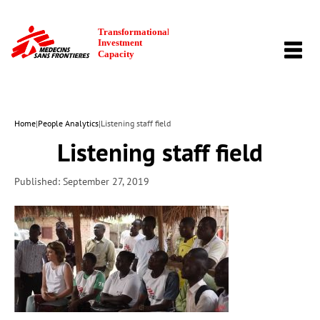
TOGG
NAVI
Home
|
People Analytics
|
Listening staff field
Listening staff field
Published: September 27, 2019