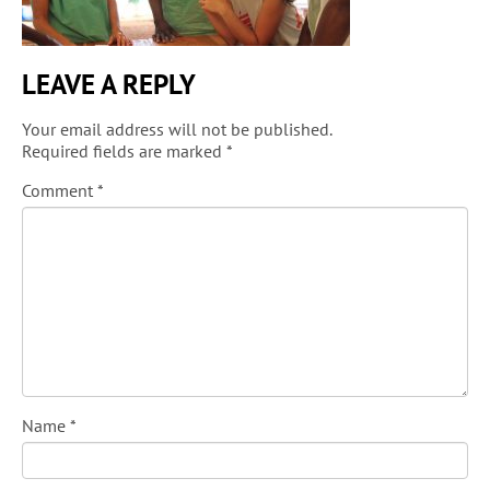
LEAVE A REPLY
Your email address will not be published.
Required fields are marked
*
Comment
*
Name
*