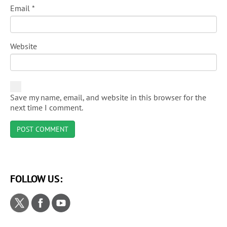
Email
*
Website
Save my name, email, and website in this browser for the
next time I comment.
FOLLOW US: