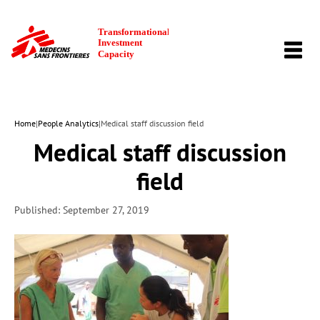
TOGG
NAVI
Home
|
People Analytics
|
Medical staff discussion field
Medical staff discussion
field
Published: September 27, 2019