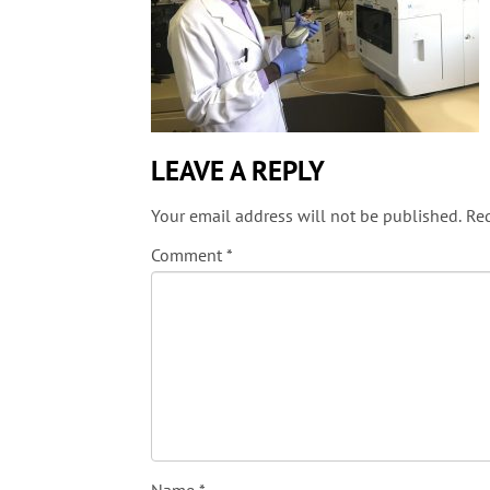
LEAVE A REPLY
Your email address will not be published.
Req
Comment
*