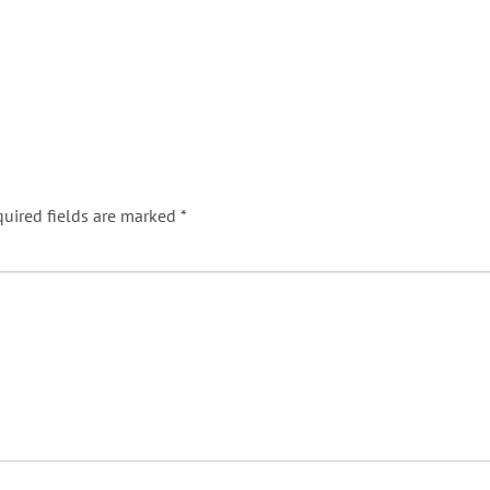
uired fields are marked
*