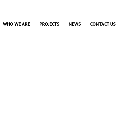
WHO WE ARE
PROJECTS
NEWS
CONTACT US