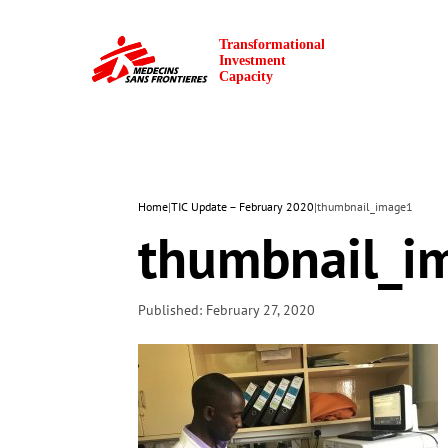
Home
|
TIC Update – February 2020
|
thumbnail_image1
thumbnail_i
Published: February 27, 2020