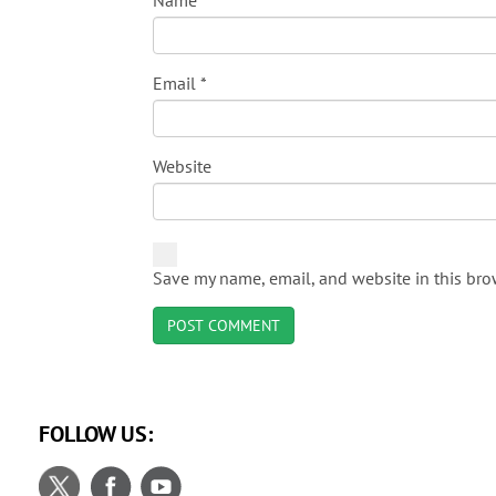
Name
*
Email
*
Website
Save my name, email, and website in this bro
FOLLOW US: