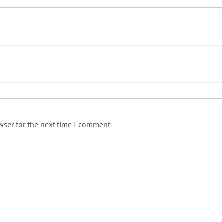
wser for the next time I comment.