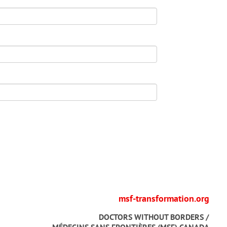
msf-transformation.org
DOCTORS WITHOUT BORDERS /