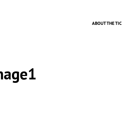
ABOUT THE TIC
mage1